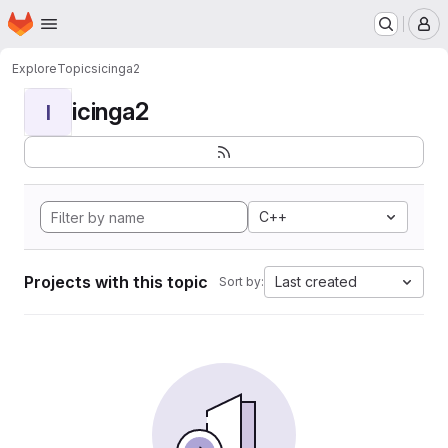
Homepage
Skip to main content
M
Explore
Topics
icinga2
icinga2
I
C++
Projects with this topic
Last created
Sort by: