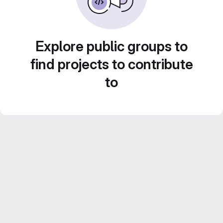
Explore public groups to
find projects to contribute
to