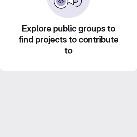
Explore public groups to
find projects to contribute
to