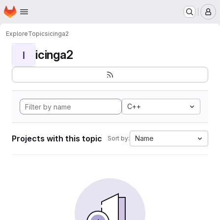
Homepage
Skip to main content
M
Explore
Topics
icinga2
icinga2
I
C++
Projects with this topic
Name
Sort by: