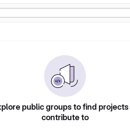
plore public groups to find projects
contribute to