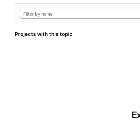
Projects with this topic
Ex