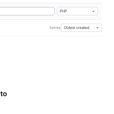
PHP
Oldest created
Sort by:
 to