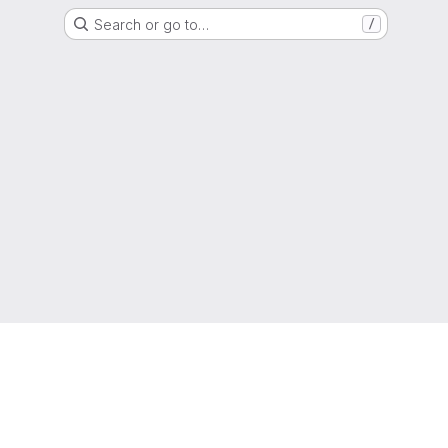
Search or go to…
/