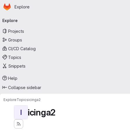
Homepage
Skip to main content
Explore
Primary navigation
Explore
Projects
Groups
CI/CD Catalog
Topics
Snippets
Help
Collapse sidebar
Explore
Topics
icinga2
icinga2
I