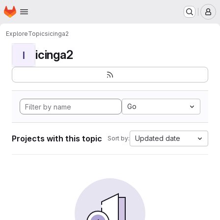
Homepage
Skip to main content
M
Explore
Topics
icinga2
icinga2
I
Go
Projects with this topic
Updated date
Sort by: