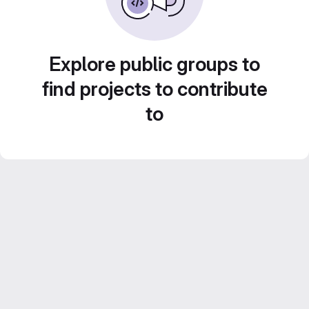
Explore public groups to
find projects to contribute
to