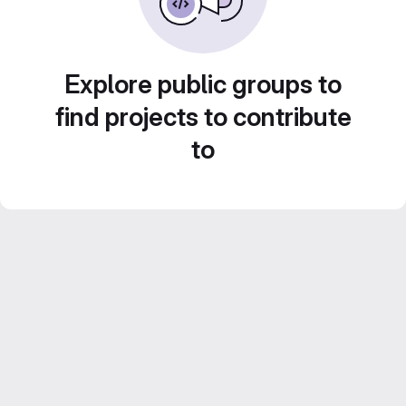
Explore public groups to
find projects to contribute
to