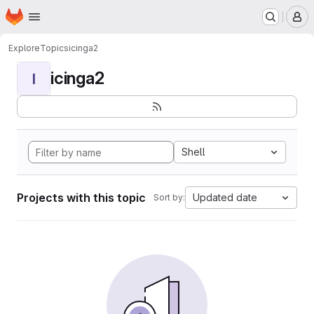
Homepage
Skip to main content
M
Explore
Topics
icinga2
icinga2
I
Shell
Projects with this topic
Updated date
Sort by: