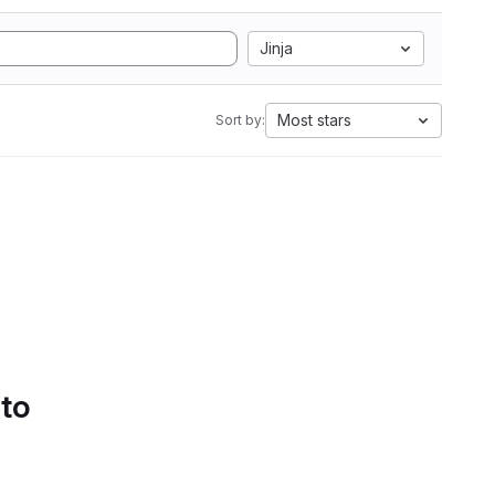
Jinja
Most stars
Sort by:
 to