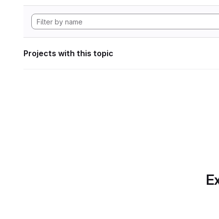
Projects with this topic
Ex