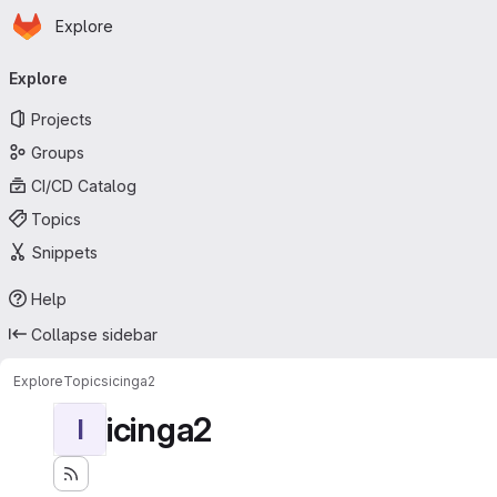
Homepage
Skip to main content
Explore
Primary navigation
Explore
Projects
Groups
CI/CD Catalog
Topics
Snippets
Help
Collapse sidebar
Explore
Topics
icinga2
icinga2
I