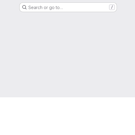
Search or go to…
/