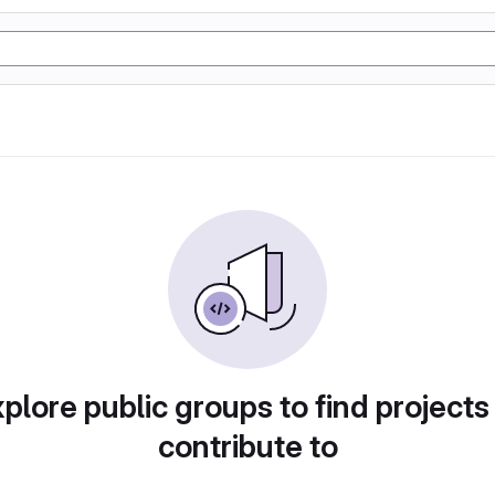
plore public groups to find projects
contribute to