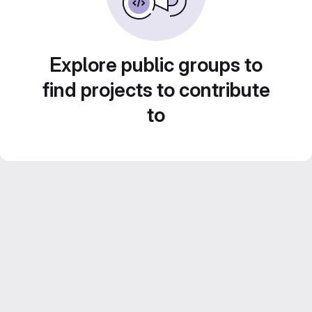
Explore public groups to
find projects to contribute
to