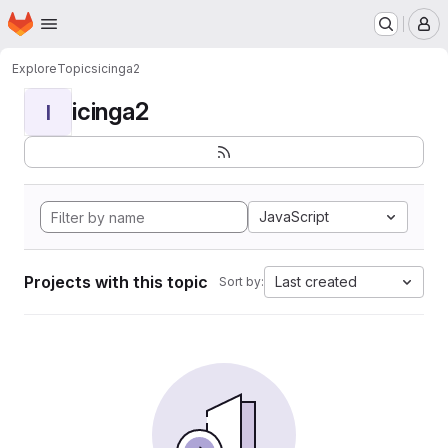
Homepage
Skip to main content
M
Explore
Topics
icinga2
icinga2
I
JavaScript
Projects with this topic
Last created
Sort by: