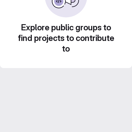
Explore public groups to
find projects to contribute
to