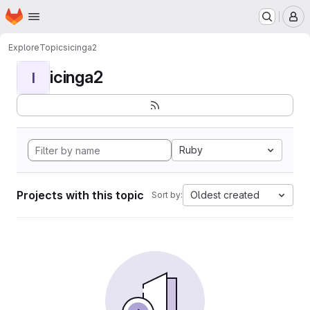
Homepage
Skip to main content
M
Explore
Topics
icinga2
icinga2
I
Ruby
Projects with this topic
Oldest created
Sort by: