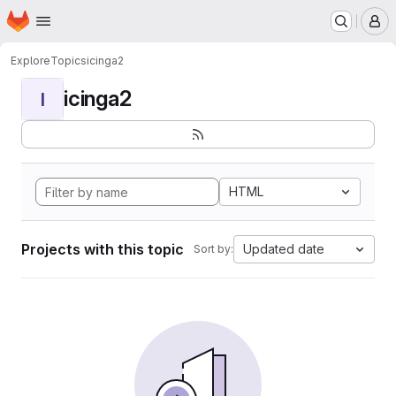
Homepage
Skip to main content
M
Explore
Topics
icinga2
icinga2
I
HTML
Projects with this topic
Updated date
Sort by: