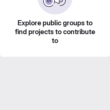
Explore public groups to
find projects to contribute
to