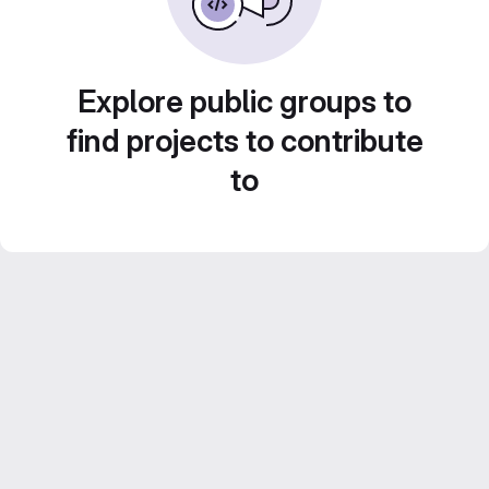
Explore public groups to
find projects to contribute
to