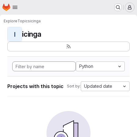
Homepage
Skip to main content
M
Explore
Topics
icinga
icinga
I
Python
Projects with this topic
Updated date
Sort by: