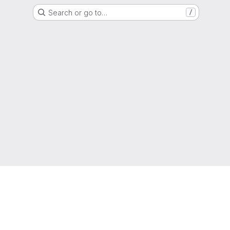
Search or go to…
/