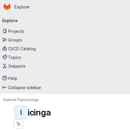
Homepage
Skip to main content
Explore
Primary navigation
Explore
Projects
Groups
CI/CD Catalog
Topics
Snippets
Help
Collapse sidebar
Explore
Topics
icinga
icinga
I