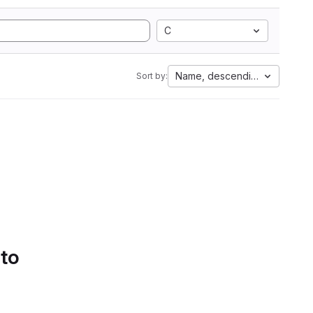
C
Name, descending
Sort by:
 to