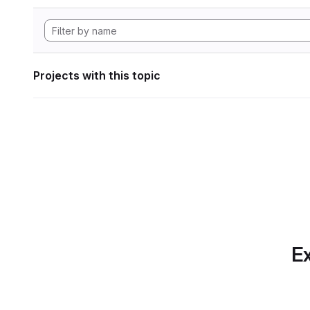
Projects with this topic
Ex