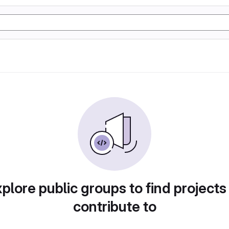
plore public groups to find projects
contribute to