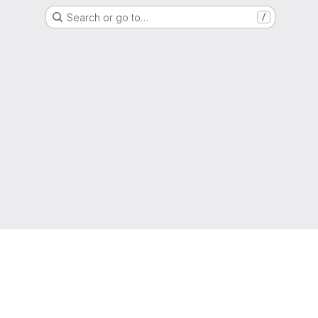
Search or go to…
/