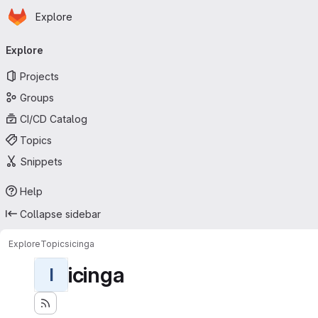
Homepage
Skip to main content
Explore
Primary navigation
Explore
Projects
Groups
CI/CD Catalog
Topics
Snippets
Help
Collapse sidebar
Explore
Topics
icinga
icinga
I