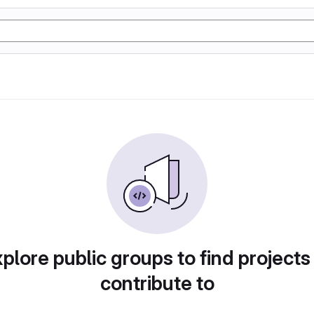
plore public groups to find projects
contribute to