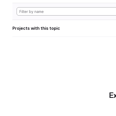
Projects with this topic
Ex