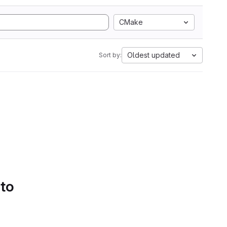
CMake
Oldest updated
Sort by:
 to