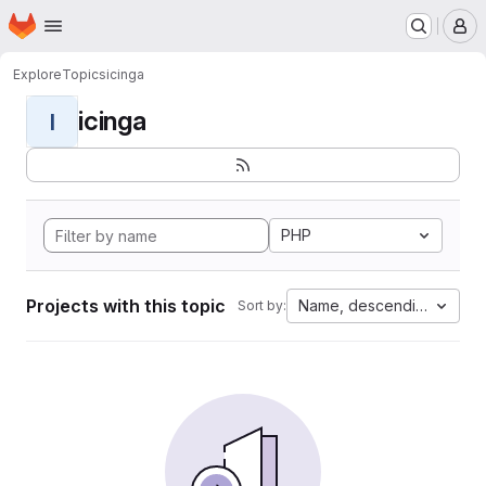
Homepage
Skip to main content
M
Explore
Topics
icinga
icinga
I
PHP
Projects with this topic
Name, descending
Sort by: