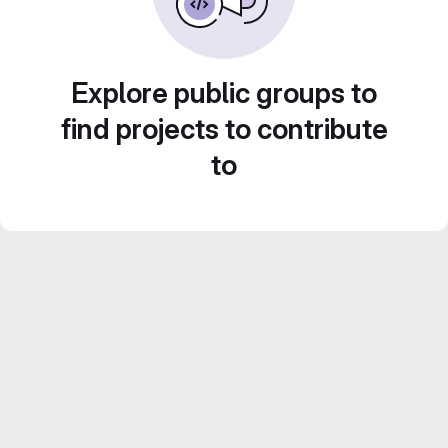
Explore public groups to
find projects to contribute
to