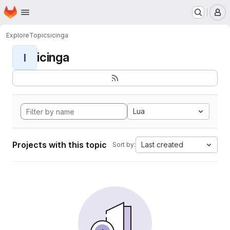
Homepage
Skip to main content
M
Explore
Topics
icinga
icinga
I
Lua
Projects with this topic
Last created
Sort by: