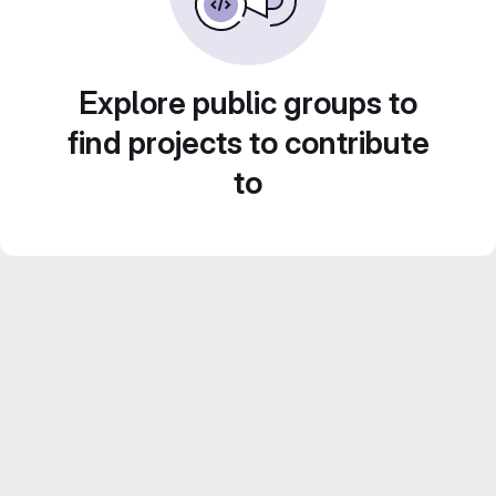
Explore public groups to
find projects to contribute
to