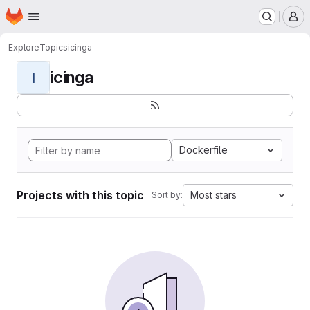
Homepage
Skip to main content
M
Explore
Topics
icinga
icinga
I
Dockerfile
Projects with this topic
Most stars
Sort by: