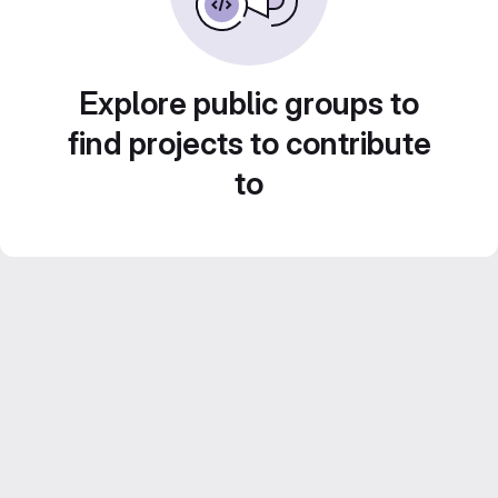
Explore public groups to
find projects to contribute
to