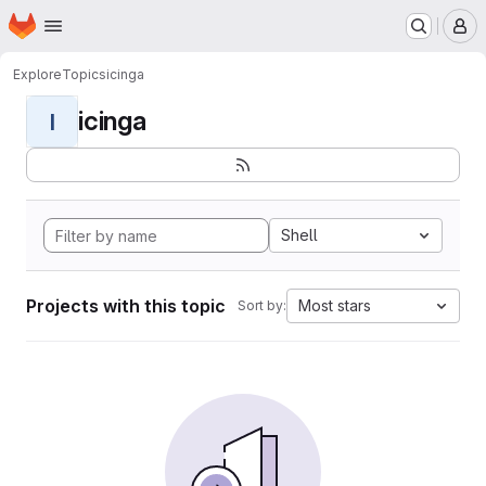
Homepage
Skip to main content
M
Explore
Topics
icinga
icinga
I
Shell
Projects with this topic
Most stars
Sort by: