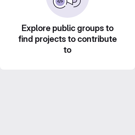
Explore public groups to
find projects to contribute
to