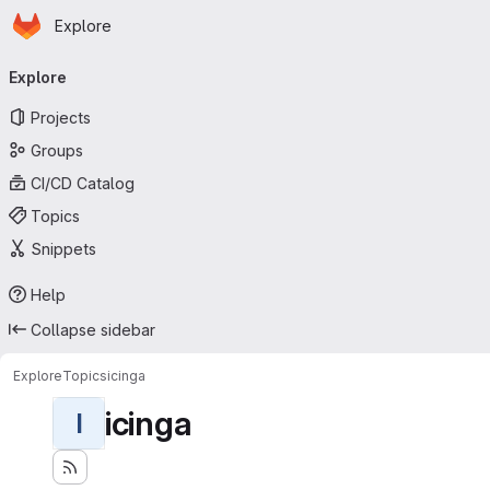
Homepage
Skip to main content
Explore
Primary navigation
Explore
Projects
Groups
CI/CD Catalog
Topics
Snippets
Help
Collapse sidebar
Explore
Topics
icinga
icinga
I