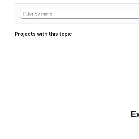
Projects with this topic
Ex