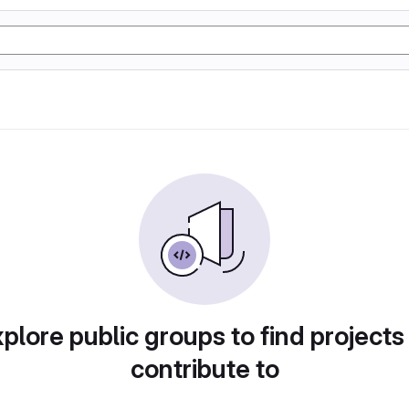
plore public groups to find projects
contribute to