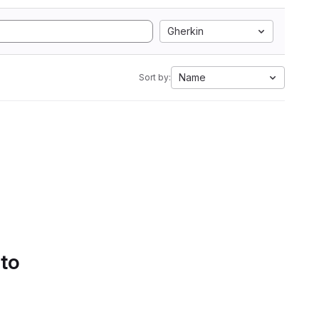
Gherkin
Name
Sort by:
 to