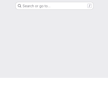
Search or go to…
/