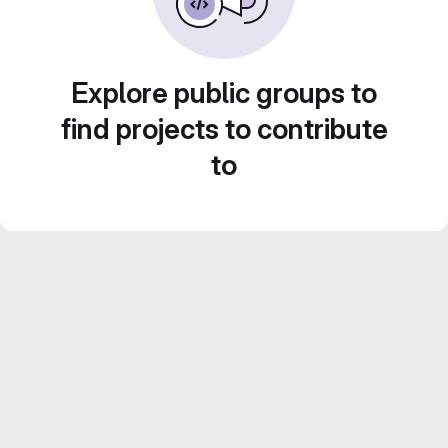
Explore public groups to
find projects to contribute
to