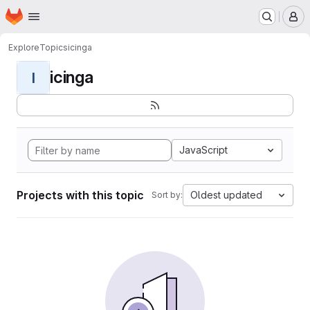
Homepage
Skip to main content
M
Explore
Topics
icinga
icinga
I
JavaScript
Projects with this topic
Oldest updated
Sort by: