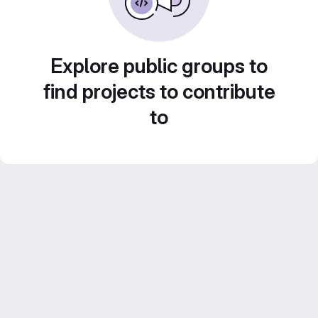
Explore public groups to
find projects to contribute
to