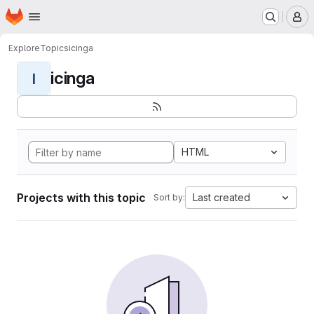
Homepage
Skip to main content
M
Explore
Topics
icinga
icinga
I
HTML
Projects with this topic
Last created
Sort by: