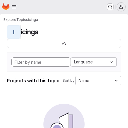
Homepage
Skip to main content
M
Explore
Topics
icinga
icinga
I
Language
Projects with this topic
Name
Sort by: