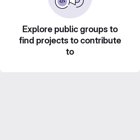
Explore public groups to
find projects to contribute
to