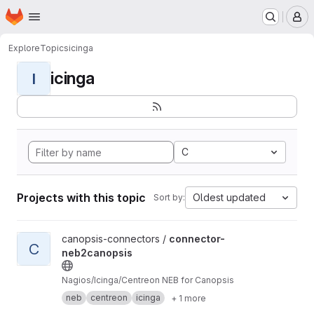
Homepage
Skip to main content
M
Explore
Topics
icinga
icinga
I
C
Projects with this topic
Oldest updated
Sort by:
View connector-neb2canopsis project
canopsis-connectors /
connector-
C
neb2canopsis
Nagios/Icinga/Centreon NEB for Canopsis
neb
centreon
icinga
+ 1 more