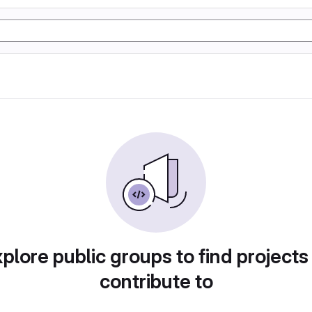
plore public groups to find projects
contribute to