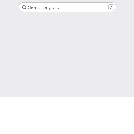
Search or go to…
/