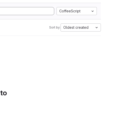
CoffeeScript
Oldest created
Sort by:
 to