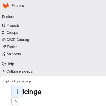
Homepage
Skip to main content
Explore
Primary navigation
Explore
Projects
Groups
CI/CD Catalog
Topics
Snippets
Help
Collapse sidebar
Explore
Topics
icinga
icinga
I