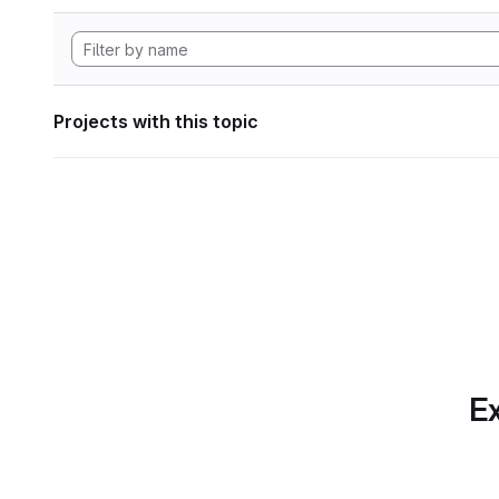
Projects with this topic
Ex