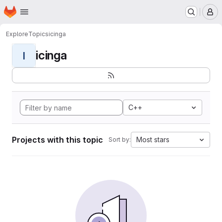
Homepage
Skip to main content
M
Explore
Topics
icinga
icinga
I
C++
Projects with this topic
Most stars
Sort by: