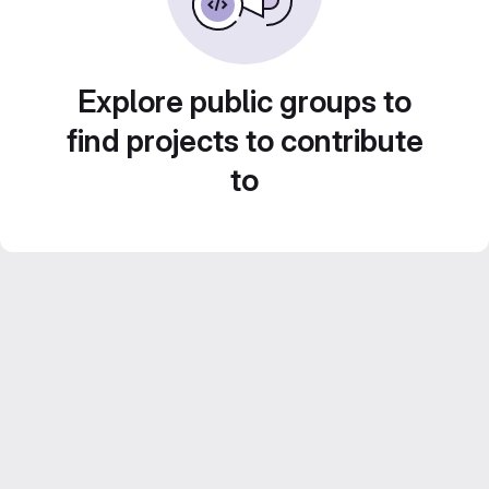
Explore public groups to
find projects to contribute
to