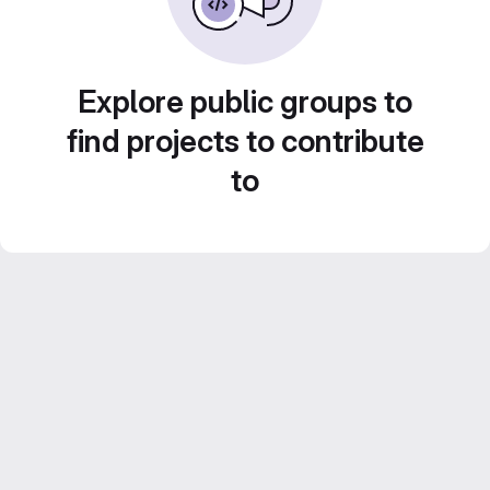
Explore public groups to
find projects to contribute
to