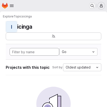
Homepage
Skip to main content
M
Explore
Topics
icinga
icinga
I
Go
Projects with this topic
Oldest updated
Sort by: