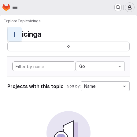
Homepage
Skip to main content
M
Explore
Topics
icinga
icinga
I
Go
Projects with this topic
Name
Sort by: