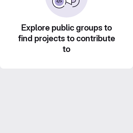
Explore public groups to
find projects to contribute
to