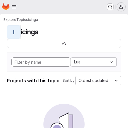
Homepage
Skip to main content
M
Explore
Topics
icinga
icinga
I
Lua
Projects with this topic
Oldest updated
Sort by: