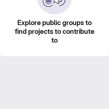
Explore public groups to
find projects to contribute
to