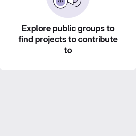
Explore public groups to
find projects to contribute
to