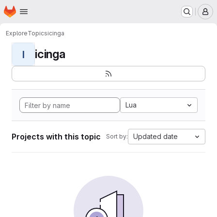
Homepage
Skip to main content
M
Explore
Topics
icinga
icinga
I
Lua
Projects with this topic
Updated date
Sort by: