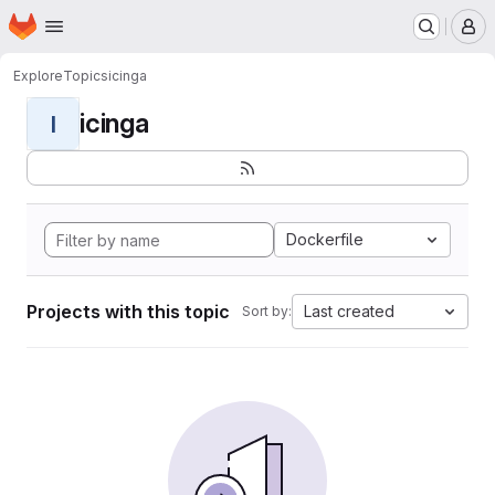
Homepage
Skip to main content
M
Explore
Topics
icinga
icinga
I
Dockerfile
Projects with this topic
Last created
Sort by: