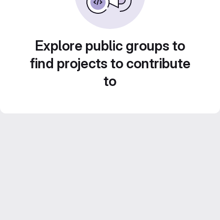
Explore public groups to
find projects to contribute
to