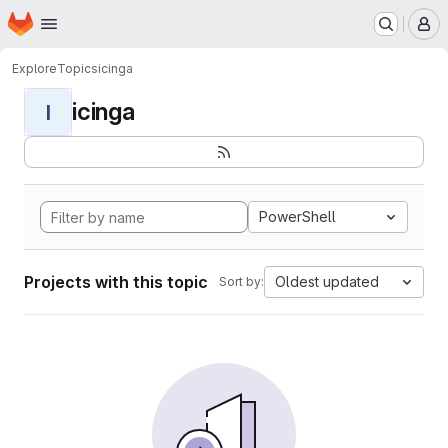
Homepage
Skip to main content
M
Explore
Topics
icinga
icinga
I
PowerShell
Projects with this topic
Oldest updated
Sort by: