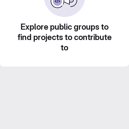
Explore public groups to
find projects to contribute
to