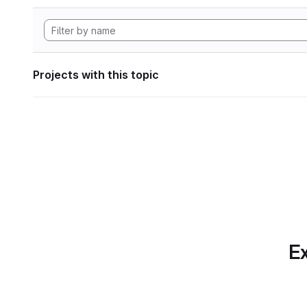
Projects with this topic
Ex