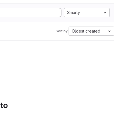
Smarty
Oldest created
Sort by:
 to