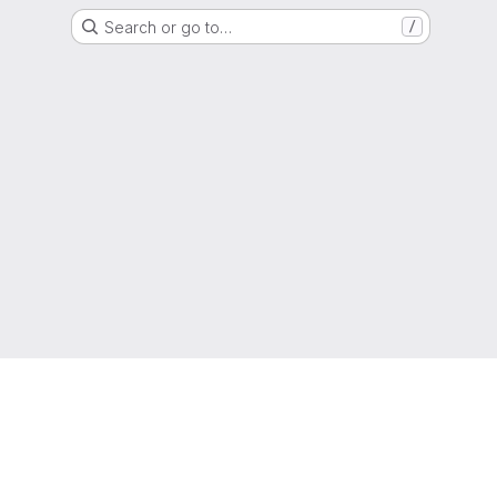
Search or go to…
/