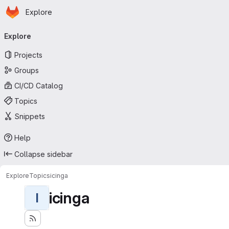
Homepage
Skip to main content
Explore
Primary navigation
Explore
Projects
Groups
CI/CD Catalog
Topics
Snippets
Help
Collapse sidebar
Explore
Topics
icinga
icinga
I