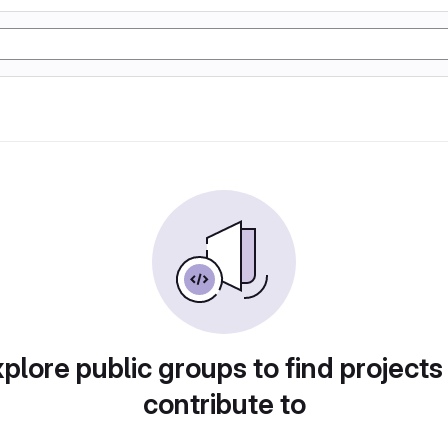
plore public groups to find projects
contribute to