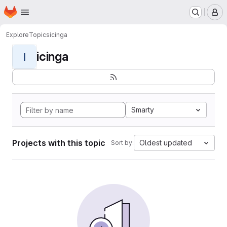
Homepage
Skip to main content
M
Explore
Topics
icinga
icinga
I
Smarty
Projects with this topic
Oldest updated
Sort by: