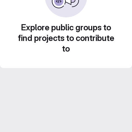
Explore public groups to
find projects to contribute
to