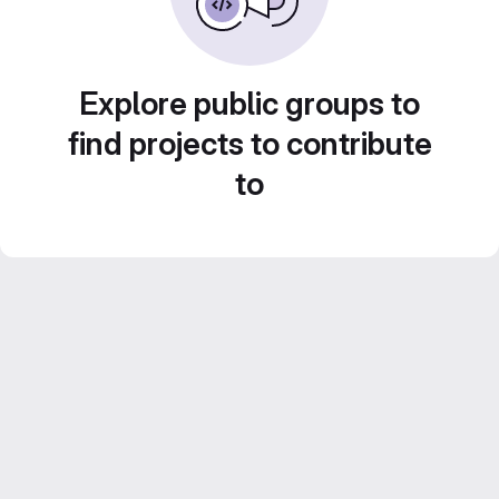
Explore public groups to
find projects to contribute
to