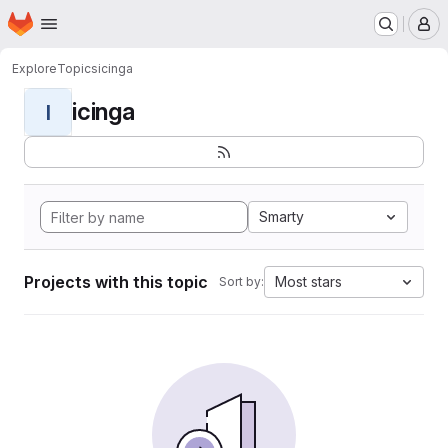
Homepage
Skip to main content
M
Explore
Topics
icinga
icinga
I
Smarty
Projects with this topic
Most stars
Sort by: