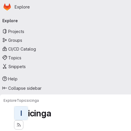
Homepage
Skip to main content
Explore
Primary navigation
Explore
Projects
Groups
CI/CD Catalog
Topics
Snippets
Help
Collapse sidebar
Explore
Topics
icinga
icinga
I