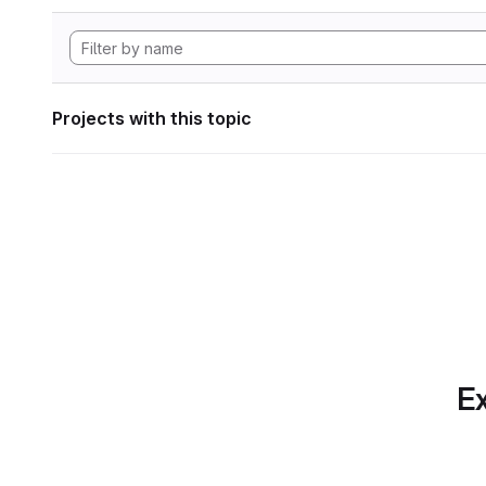
Projects with this topic
Ex