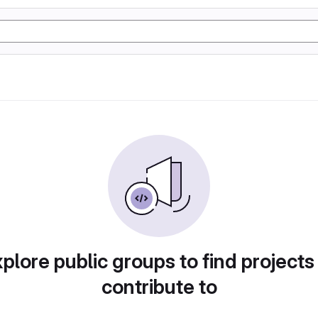
plore public groups to find projects
contribute to