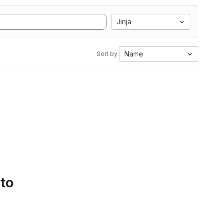
Jinja
Name
Sort by:
 to