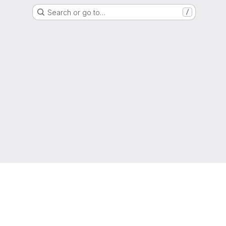
Search or go to…
/