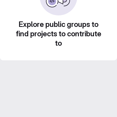
Explore public groups to
find projects to contribute
to