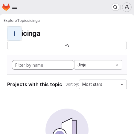
Homepage
Skip to main content
M
Explore
Topics
icinga
icinga
I
Jinja
Projects with this topic
Most stars
Sort by: