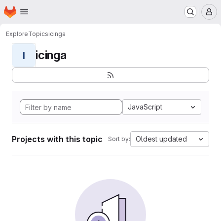
Homepage
Skip to main content
M
Explore
Topics
icinga
icinga
I
JavaScript
Projects with this topic
Oldest updated
Sort by: