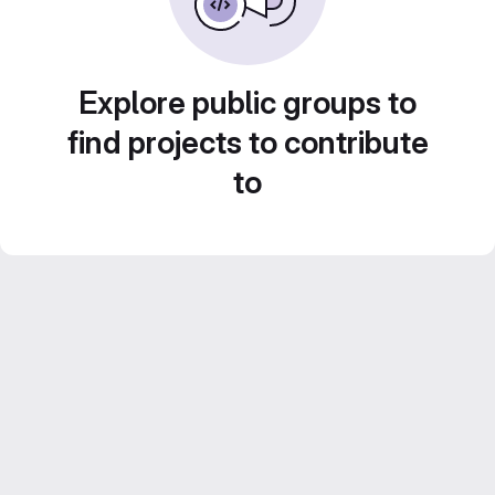
Explore public groups to
find projects to contribute
to