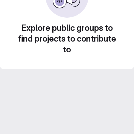
Explore public groups to
find projects to contribute
to