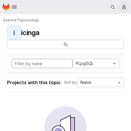
Homepage
Skip to main content
M
Explore
Topics
icinga
icinga
I
PLpgSQL
Projects with this topic
Name
Sort by: