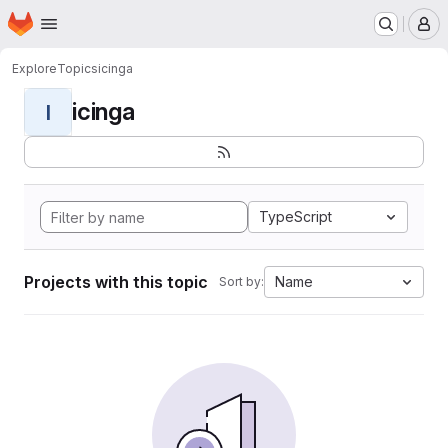
Homepage
Skip to main content
M
Explore
Topics
icinga
icinga
I
TypeScript
Projects with this topic
Name
Sort by: