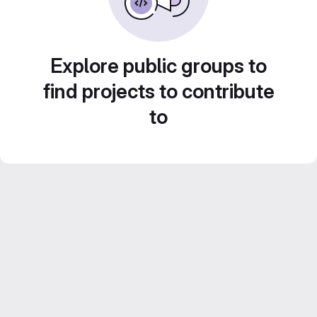
Explore public groups to
find projects to contribute
to