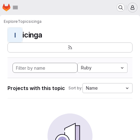
Homepage
Skip to main content
M
Explore
Topics
icinga
icinga
I
Ruby
Projects with this topic
Name
Sort by: