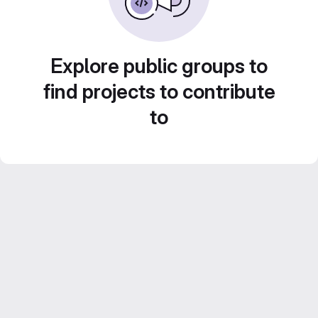
Explore public groups to
find projects to contribute
to