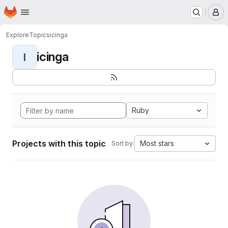
Homepage
Skip to main content
M
Explore
Topics
icinga
icinga
I
Ruby
Projects with this topic
Most stars
Sort by: