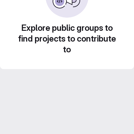
Explore public groups to
find projects to contribute
to