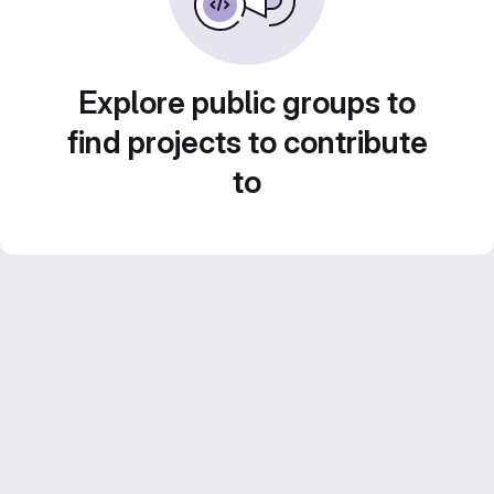
Explore public groups to
find projects to contribute
to