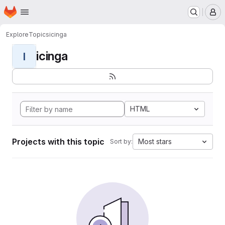
Homepage
Skip to main content
M
Explore
Topics
icinga
icinga
I
HTML
Projects with this topic
Most stars
Sort by: