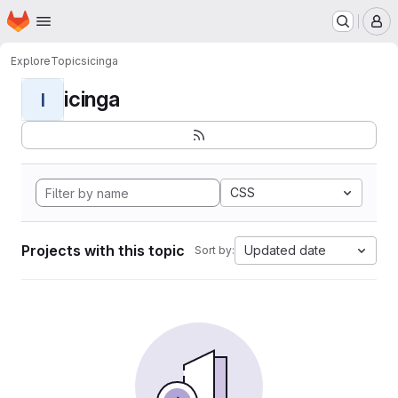
Homepage
Skip to main content
M
Explore
Topics
icinga
icinga
I
CSS
Projects with this topic
Updated date
Sort by: