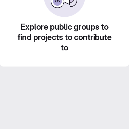
Explore public groups to
find projects to contribute
to