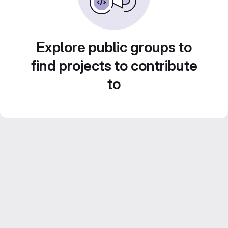
Explore public groups to
find projects to contribute
to