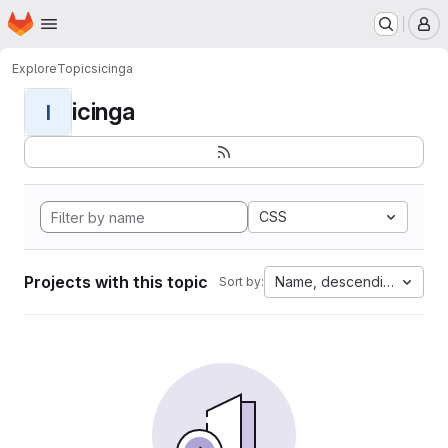
Homepage
Skip to main content
M
Explore
Topics
icinga
icinga
I
CSS
Projects with this topic
Name, descending
Sort by: