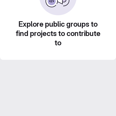
Explore public groups to
find projects to contribute
to