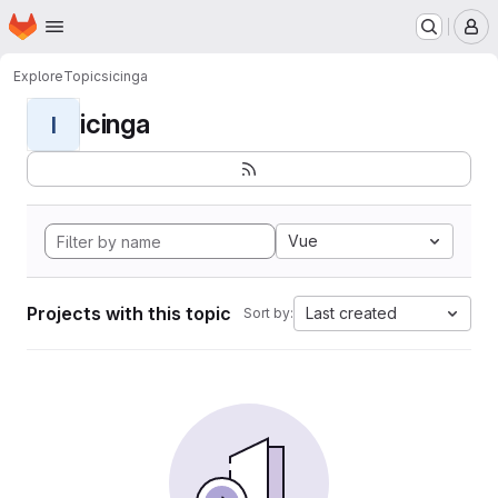
Homepage
Skip to main content
M
Explore
Topics
icinga
icinga
I
Vue
Projects with this topic
Last created
Sort by: