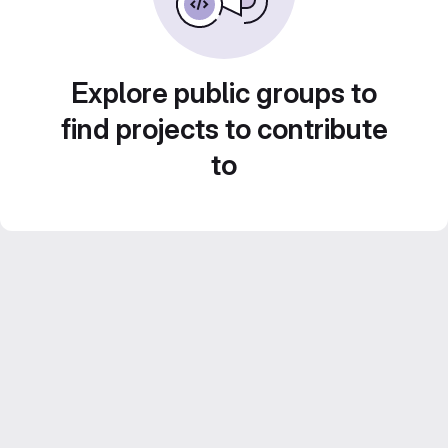
Explore public groups to
find projects to contribute
to