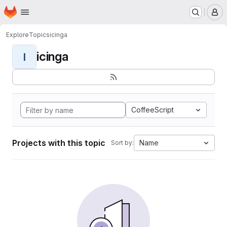
Homepage
Skip to main content
M
Explore
Topics
icinga
icinga
I
CoffeeScript
Projects with this topic
Name
Sort by: