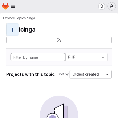
Homepage
Skip to main content
M
Explore
Topics
icinga
icinga
I
PHP
Projects with this topic
Oldest created
Sort by: