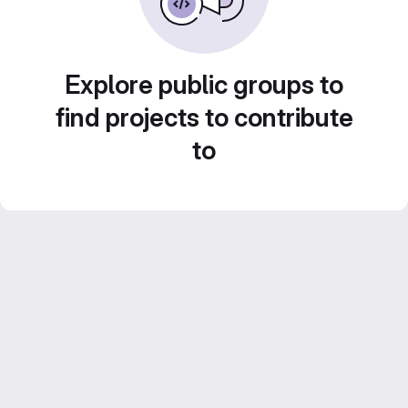
Explore public groups to
find projects to contribute
to