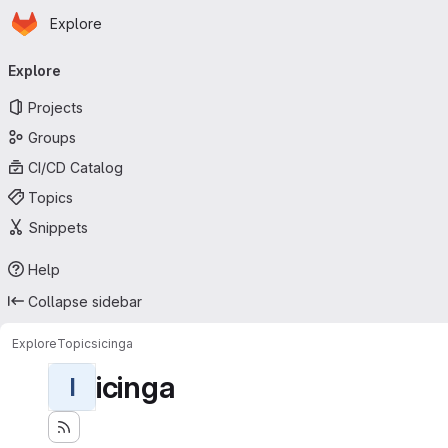
Homepage
Skip to main content
Explore
Primary navigation
Explore
Projects
Groups
CI/CD Catalog
Topics
Snippets
Help
Collapse sidebar
Explore
Topics
icinga
icinga
I