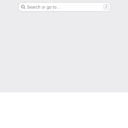
Search or go to…
/