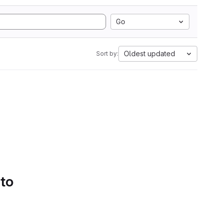
Go
Oldest updated
Sort by:
 to