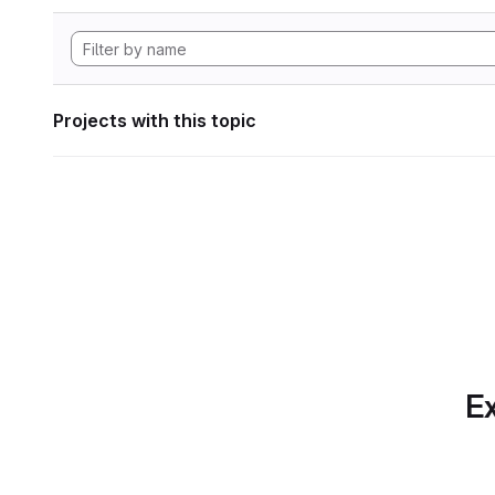
Projects with this topic
Ex