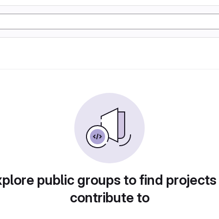
plore public groups to find projects
contribute to