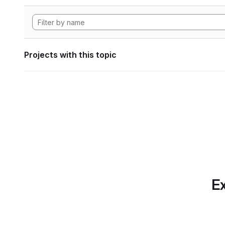
Projects with this topic
Ex