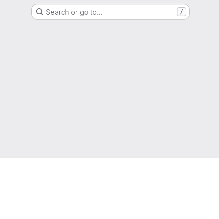
Search or go to…
/