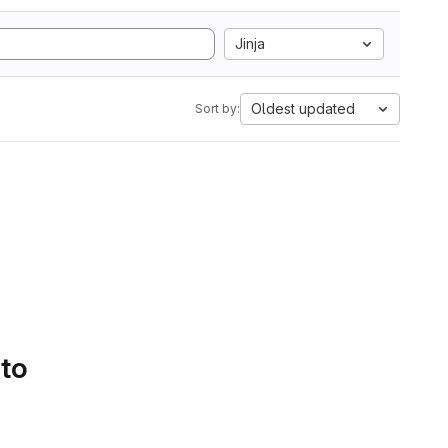
Jinja
Oldest updated
Sort by:
 to