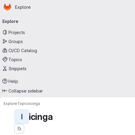
Homepage
Skip to main content
Explore
Primary navigation
Explore
Projects
Groups
CI/CD Catalog
Topics
Snippets
Help
Collapse sidebar
Explore
Topics
icinga
icinga
I