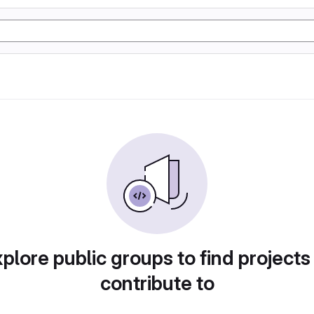
plore public groups to find projects
contribute to