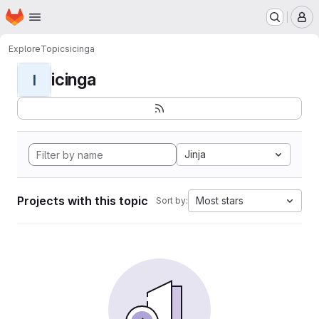
Homepage
Skip to main content
M
Explore
Topics
icinga
icinga
I
Jinja
Projects with this topic
Most stars
Sort by: