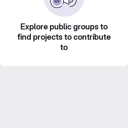
Explore public groups to
find projects to contribute
to