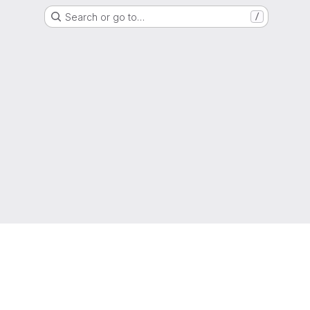
Search or go to…
/