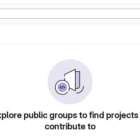
plore public groups to find projects
contribute to