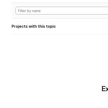
Projects with this topic
Ex