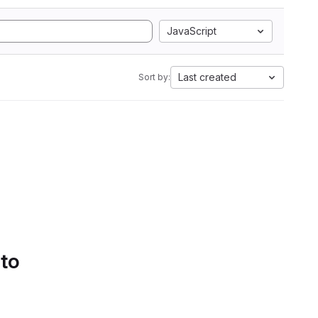
JavaScript
Last created
Sort by:
 to