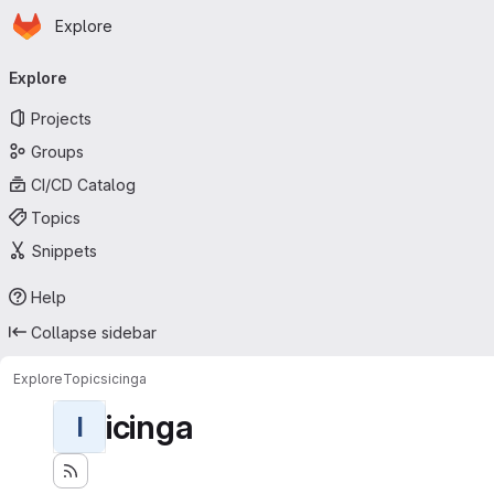
Homepage
Skip to main content
Explore
Primary navigation
Explore
Projects
Groups
CI/CD Catalog
Topics
Snippets
Help
Collapse sidebar
Explore
Topics
icinga
icinga
I