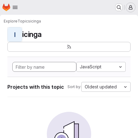
Homepage
Skip to main content
M
Explore
Topics
icinga
icinga
I
JavaScript
Projects with this topic
Oldest updated
Sort by: