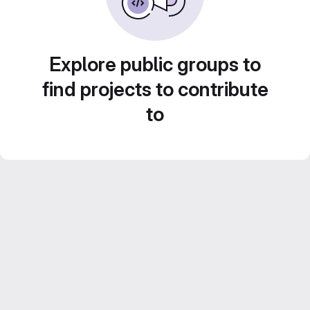
Explore public groups to
find projects to contribute
to